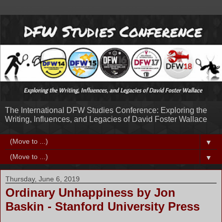
The International DFW Studies Conference: Exploring the
Writing, Influences, and Legacies of David Foster Wallace
▼
▼
Thursday, June 6, 2019
Ordinary Unhappiness by Jon
Baskin - Stanford University Press