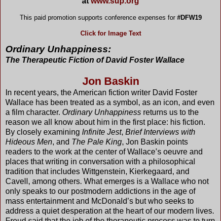
at
www.sup.org
This paid promotion supports conference expenses for
#DFW19
Click for Image Text
Ordinary Unhappiness:
The Therapeutic Fiction of
David Foster Wallace
Jon Baskin
In recent years, the American fiction writer David Foster
Wallace has been treated as a symbol, as an icon, and even
a film character.
Ordinary Unhappiness
returns us to the
reason we all know about him in the first place: his fiction.
By closely examining
Infinite Jest
,
Brief Interviews with
Hideous Men
, and
The Pale King
, Jon Baskin points
readers to the work at the center of Wallace’s oeuvre and
places that writing in conversation with a philosophical
tradition that includes Wittgenstein, Kierkegaard, and
Cavell, among others. What emerges is a Wallace who not
only speaks to our postmodern addictions in the age of
mass entertainment and McDonald’s but who seeks to
address a quiet desperation at the heart of our modern lives.
Freud said that the job of the therapeutic process was to turn