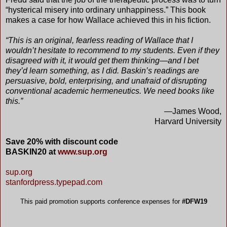
“hysterical misery into ordinary unhappiness.” This book
makes a case for how Wallace achieved this in his fiction.
“This is an original, fearless reading of Wallace that I
wouldn’t hesitate to recommend to my students. Even if they
disagreed with it, it would get them thinking—and I bet
they’d learn something, as I did. Baskin’s readings are
persuasive, bold, enterprising, and unafraid of disrupting
conventional academic hermeneutics. We need books like
this.”
—James Wood,
Harvard University
Save 20% with discount code
BASKIN20 at
www.sup.org
sup.org
stanfordpress.typepad.com
This paid promotion supports conference expenses for
#DFW19