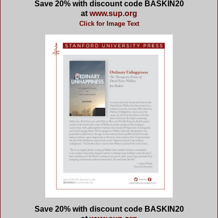
Save 20% with discount code
BASKIN20
at
www.sup.org
Click for Image Text
Save 20% with discount code
BASKIN20