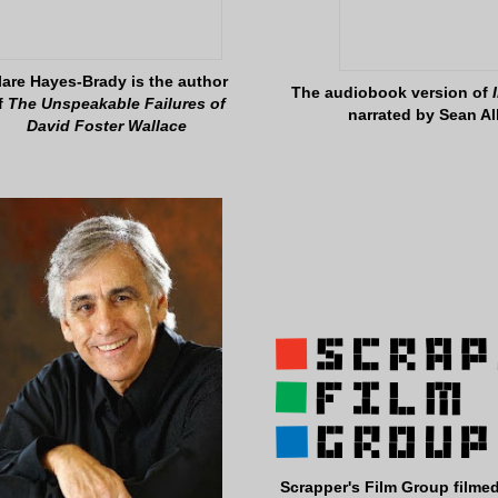
lare Hayes-Brady is the author
The audiobook version of
f
The Unspeakable Failures of
narrated by Sean Al
David Foster Wallace
Scrapper's Film Group filmed