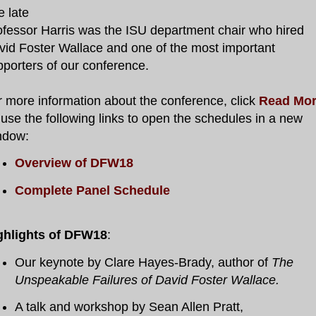
e late
ofessor Harris was the ISU department chair who hired
vid Foster Wallace and one of the most important
pporters of our conference.
r more information about the conference, click
Read Mo
use the following links to open the schedules in a new
ndow:
Overview of DFW18
Complete Panel Schedule
ghlights of DFW18
:
Our keynote by Clare Hayes-Brady, author of
The
Unspeakable Failures of David Foster Wallace.
A talk and workshop by Sean Allen Pratt,