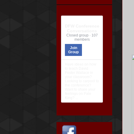
DFW Conference
Conversations
Closed group · 107
members
Join
Group
Have ideas on how
to teach David
Foster Wallace in
your classroom?
Looking to carpool to
the conference?
Want to share your
feelings on Pale
King? ...