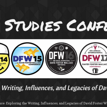
e: Exploring the Writing, Influences, and Legacies of David Foster W