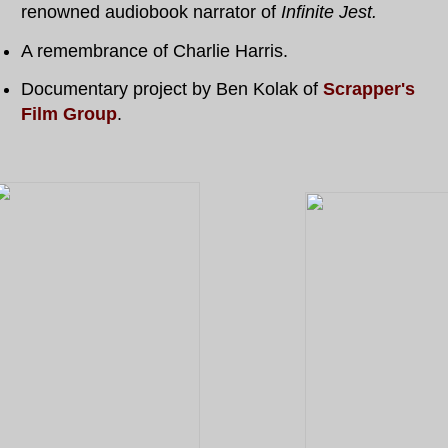
renowned audiobook narrator of
Infinite Jest.
A remembrance of Charlie Harris.
Documentary project by Ben Kolak of
Scrapper's
Film Group
.