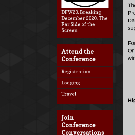
Th
DFW20. Breaking
Pr
December 2020: The
Da
Far Side of the
su
Screen
Fo
Or 
Attend the
wi
Conference
Registration
Lodging
Travel
Hi
Join
Conference
Conversations