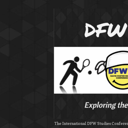
The International DFW Studies Conferenc