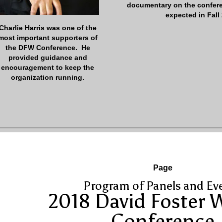
documentary on the confer
expected in Fall
Charlie Harris was one of the
most important supporters of
the DFW Conference. He
provided guidance and
encouragement to keep the
organization running.