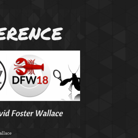
allace