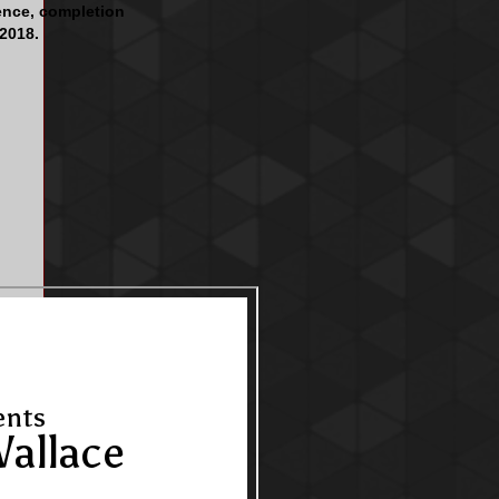
ence, completion
 2018.