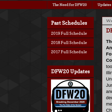
The Need for DFW20
Updates
Wed
Past Schedules
D
2019 Full Schedule
Th
2018 Full Schedule
An
2017 Full Schedule
Fo
Co
too
DFW20 Updates
Ill
Uni
Ju
an
ded
me
Cha