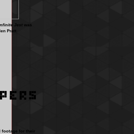
Infinite Jest
was
len Pratt
 footage for their