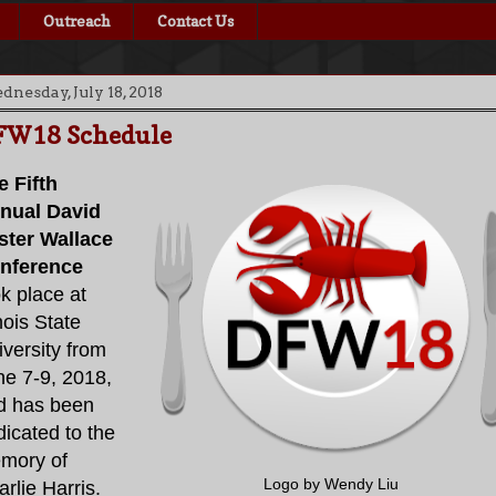
Outreach
Contact Us
nesday, July 18, 2018
FW18 Schedule
e Fifth
nual David
ster Wallace
nference
k place at
inois State
versity from
ne 7-9, 2018,
d has been
icated to the
mory of
Logo by Wendy Liu
rlie Harris.